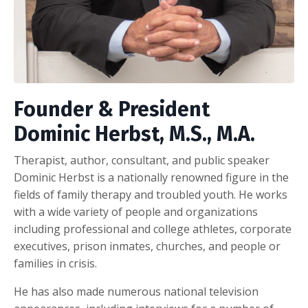
Founder & President
Dominic Herbst, M.S., M.A.
Therapist, author, consultant, and public speaker
Dominic Herbst is a nationally renowned figure in the
fields of family therapy and troubled youth. He works
with a wide variety of people and organizations
including professional and college athletes, corporate
executives, prison inmates, churches, and people or
families in crisis.
He has also made numerous national television