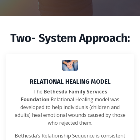
Two- System Approach:
RELATIONAL HEALING MODEL
The
Bethesda Family Services
Foundation
Relational Healing model was
developed to help individuals (children and
adults) heal emotional wounds caused by those
who rejected them.
Bethesda’s Relationship Sequence is consistent