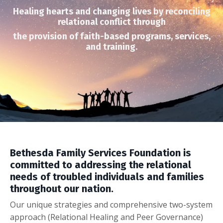
Healing hearts and changing lives by reconciling
relational
conflict through
the provision of faith-based programs, services,
and training.
Bethesda Family Services Foundation is
committed to addressing the relational
needs of troubled individuals and families
throughout our nation.
Our unique strategies and comprehensive
two-system
approach
(Relational Healing and Peer Governance)