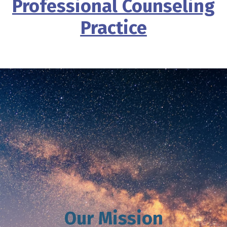
Professional Counseling
Practice
Our Mission