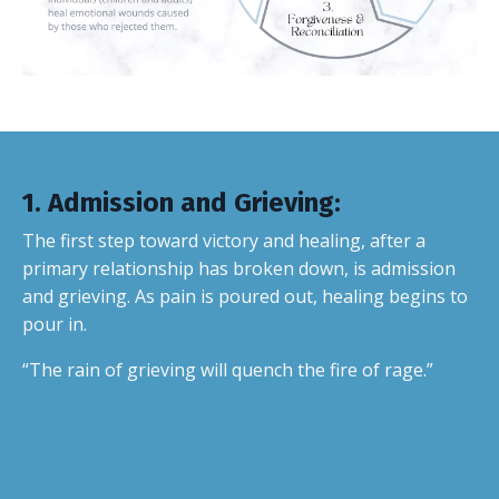
1.
Admission and Grieving
:
The first step toward victory and healing, after a
primary relationship has broken down, is admission
and grieving. As pain is poured out, healing begins to
pour in.
“The rain of grieving will quench the fire of rage.”