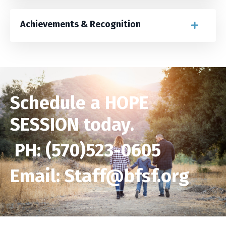
Achievements & Recognition
Schedule a
HOPE
SESSION
today.
PH: (570)523-0605
Email: Staff@bfsf.org