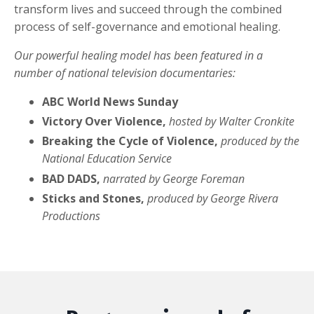
transform lives and succeed through the combined
process of self-governance and emotional healing.
Our powerful healing model has been featured in a
number of national television documentaries:
ABC World News Sunday
Victory Over Violence,
hosted by Walter Cronkite
Breaking the Cycle of Violence,
produced by the
National Education Service
BAD DADS,
narrated by George Foreman
Sticks and Stones,
produced by George Rivera
Productions