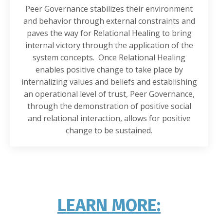
Peer Governance stabilizes their environment
and behavior through external constraints and
paves the way for Relational Healing to bring
internal victory through the application of the
system concepts. Once Relational Healing
enables positive change to take place by
internalizing values and beliefs and establishing
an operational level of trust, Peer Governance,
through the demonstration of positive social
and relational interaction, allows for positive
change to be sustained.
LEARN MORE: