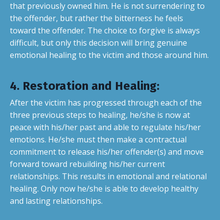
that previously owned him. He is not surrendering to
the offender, but rather the bitterness he feels
toward the offender. The choice to forgive is always
difficult, but only this decision will bring genuine
emotional healing to the victim and those around him.
4. Restoration and Healing
:
After the victim has progressed through each of the
three previous steps to healing, he/she is now at
peace with his/her past and able to regulate his/her
emotions. He/she must then make a contractual
commitment to release his/her offender(s) and move
forward toward rebuilding his/her current
relationships. This results in emotional and relational
healing. Only now he/she is able to develop healthy
and lasting relationships.