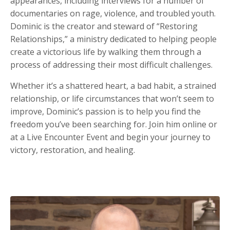
appearances, including interviews for a number of
documentaries on rage, violence, and troubled youth.
Dominic is the creator and steward of “Restoring
Relationships,” a ministry dedicated to helping people
create a victorious life by walking them through a
process of addressing their most difficult challenges.
Whether it’s a shattered heart, a bad habit, a strained
relationship, or life circumstances that won’t seem to
improve, Dominic’s passion is to help you find the
freedom you’ve been searching for. Join him online or
at a Live Encounter Event and begin your journey to
victory, restoration, and healing.