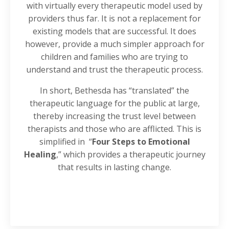
with virtually every therapeutic model used by
providers thus far. It is not a replacement for
existing models that are successful. It does
however, provide a much simpler approach for
children and families who are trying to
understand and trust the therapeutic process.
In short, Bethesda has “translated” the
therapeutic language for the public at large,
thereby increasing the trust level between
therapists and those who are afflicted. This is
simplified in
“
Four Steps to Emotional
Healing
,” which provides a therapeutic journey
that results in lasting change.