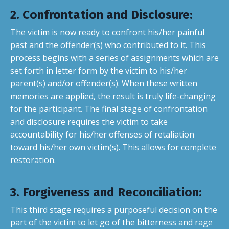
2. Confrontation and Disclosure
:
The victim is now ready to confront his/her painful
past and the offender(s) who contributed to it. This
process begins with a series of assignments which are
set forth in letter form by the victim to his/her
parent(s) and/or offender(s). When these written
memories are applied, the result is truly life-changing
for the participant. The final stage of confrontation
and disclosure requires the victim to take
accountability for his/her offenses of retaliation
toward his/her own victim(s). This allows for complete
restoration.
3. Forgiveness and Reconciliation
:
This third stage requires a purposeful decision on the
part of the victim to let go of the bitterness and rage