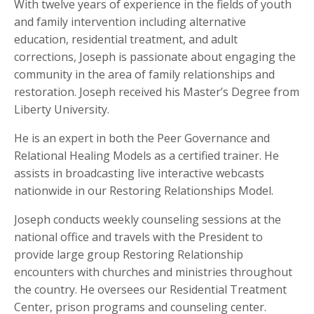
With twelve years of experience in the fields of youth
and family intervention including alternative
education, residential treatment, and adult
corrections, Joseph is passionate about engaging the
community in the area of family relationships and
restoration. Joseph received his Master’s Degree from
Liberty University.
He is an expert in both the Peer Governance and
Relational Healing Models as a certified trainer. He
assists in broadcasting live interactive webcasts
nationwide in our Restoring Relationships Model.
Joseph conducts weekly counseling sessions at the
national office and travels with the President to
provide large group Restoring Relationship
encounters with churches and ministries throughout
the country. He oversees our Residential Treatment
Center, prison programs and counseling center.