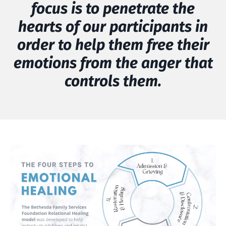
focus is to penetrate the
hearts of our participants in
order to help them free their
emotions from the anger that
controls them.