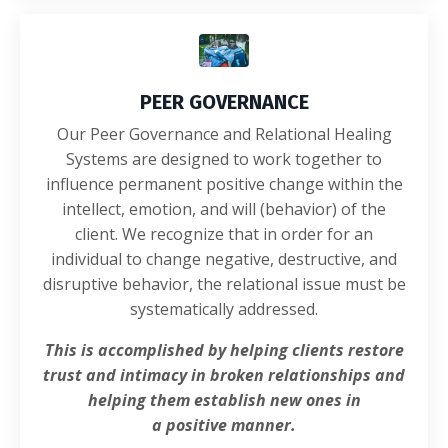
PEER GOVERNANCE
Our Peer Governance and Relational Healing
Systems are designed to work together to
influence permanent positive change within the
intellect, emotion, and will (behavior) of the
client. We recognize that in order for an
individual to change negative, destructive, and
disruptive behavior, the relational issue must be
systematically addressed.
This is accomplished by helping clients restore
trust and intimacy
in broken relationships and
helping them establish new ones in
a positive manner.