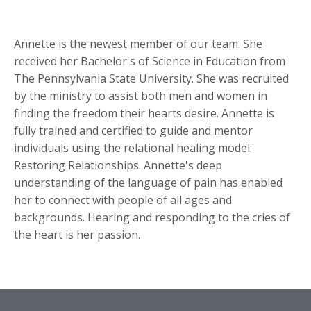
Annette is the newest member of our team. She
received her Bachelor's of Science in Education from
The Pennsylvania State University. She was recruited
by the ministry to assist both men and women in
finding the freedom their hearts desire. Annette is
fully trained and certified to guide and mentor
individuals using the relational healing model:
Restoring Relationships. Annette's deep
understanding of the language of pain has enabled
her to connect with people of all ages and
backgrounds. Hearing and responding to the cries of
the heart is her passion.