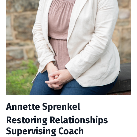
Annette Sprenkel
Restoring Relationships
Supervising Coach