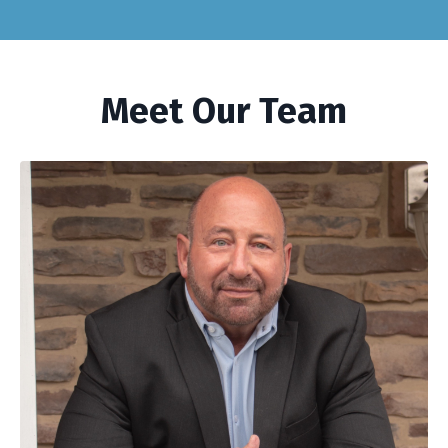
Meet Our Team