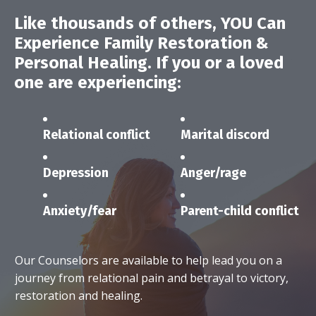
Like thousands of others,
YOU
Can
Experience Family Restoration &
Personal Healing.
If you or a loved
one are experiencing:
Relational conflict
Marital discord
Depression
Anger/rage
Anxiety/fear
Parent-child conflict
Our Counselors are available to help lead you on a
journey from relational pain and betrayal to victory,
restoration and healing.