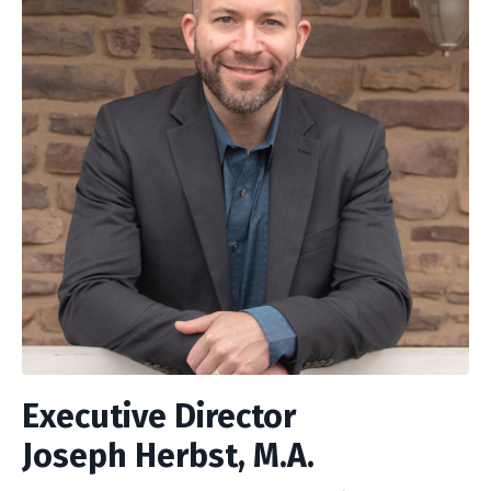
Executive Director
Joseph Herbst, M.A.