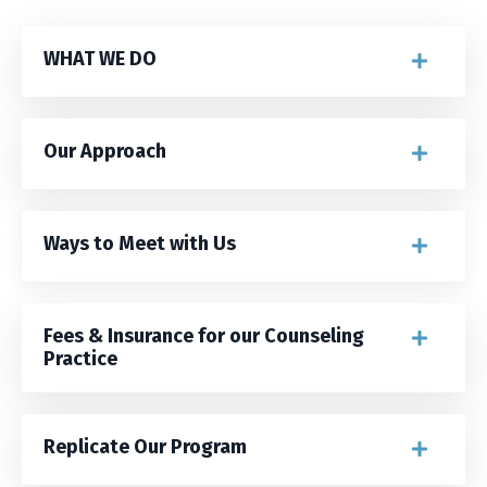
WHAT WE DO
Our Approach
Ways to Meet with Us
Fees & Insurance for our Counseling
Practice
Replicate Our Program