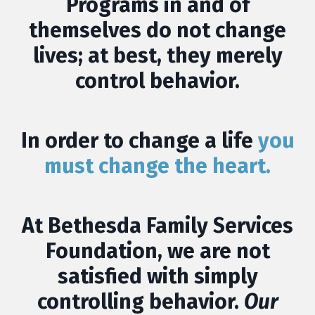
Programs in and of
themselves do not change
lives; at best, they merely
control behavior.
In order to change a life
you
must change the heart.
At
Bethesda Family Services
Foundation
, we are not
satisfied with simply
controlling behavior.
Our